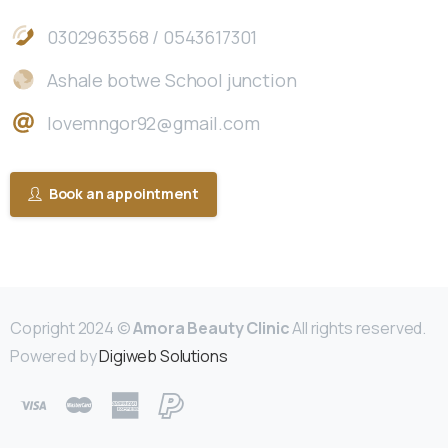
0302963568 / 0543617301
Ashale botwe School junction
lovemngor92@gmail.com
Book an appointment
Copright 2024 ©
Amora Beauty Clinic
All rights reserved.
Powered by
Digiweb Solutions