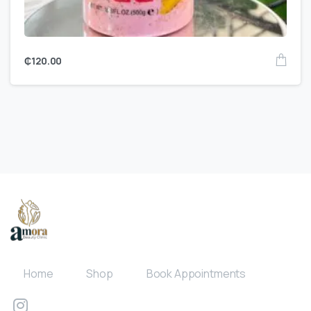
₵
120.00
Home
Shop
Book Appointments