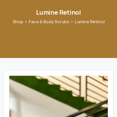
Lumine
Retinol
Shop
Face & Body Scrubs
Lumine Retinol