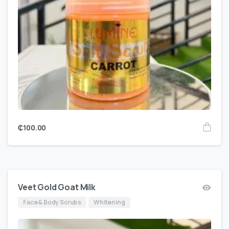
₵
100.00
Veet Gold Goat Milk
Face & Body Scrubs
Whitening