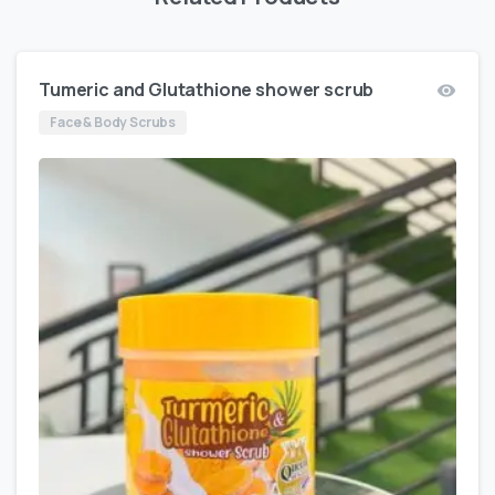
Tumeric and Glutathione shower scrub
Face & Body Scrubs