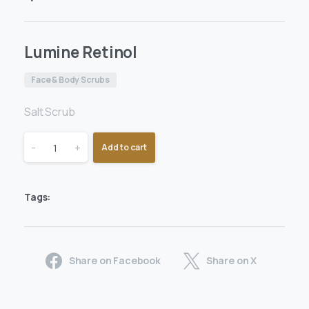
Lumine Retinol
Face & Body Scrubs
Salt Scrub
-
+
Add to cart
Tags:
Share on Facebook
Share on X