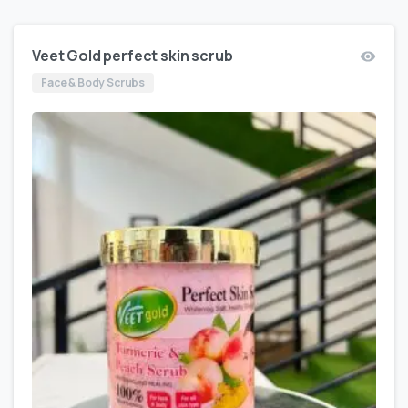
Veet Gold perfect skin scrub
Face & Body Scrubs