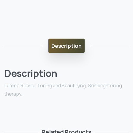
Description
Description
Lumine Retinol. Toning and Beautifying. Skin brightening
therapy.
Related Products