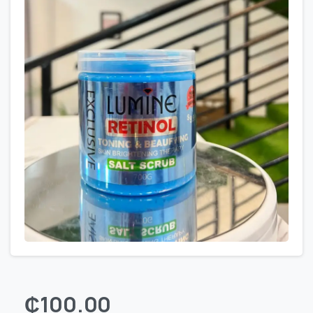
₵
100.00