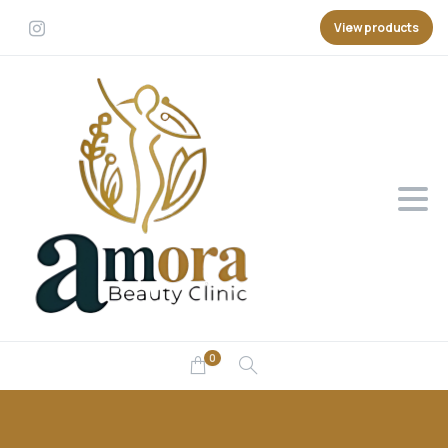
View products
0