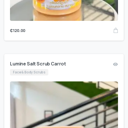
₵
120.00
Lumine Salt Scrub Carrot
Face & Body Scrubs