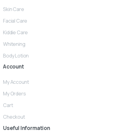
Skin Care
Facial Care
Kiddie Care
Whitening
Body Lotion
Account
My Account
My Orders
Cart
Checkout
Useful
Information