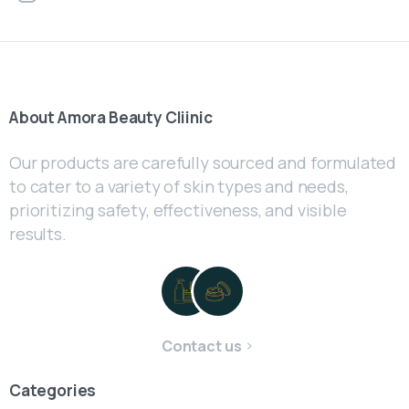
About
Amora
Beauty
Cliinic
Our products are carefully sourced and formulated
to cater to a variety of skin types and needs,
prioritizing safety, effectiveness, and visible
results.
Contact us
Categories