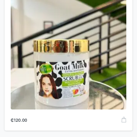
₵
120.00