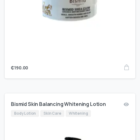
₵
190.00
Bismid Skin Balancing Whitening Lotion
Body Lotion
Skin Care
Whitening