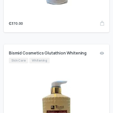
₵
370.00
Bismid Cosmetics Glutathion Whitening
Skin Care
Whitening