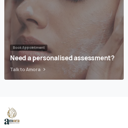
Book Appointment
Need a personalised assessment?
Talk to Amora