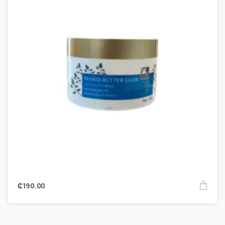
₵
190.00