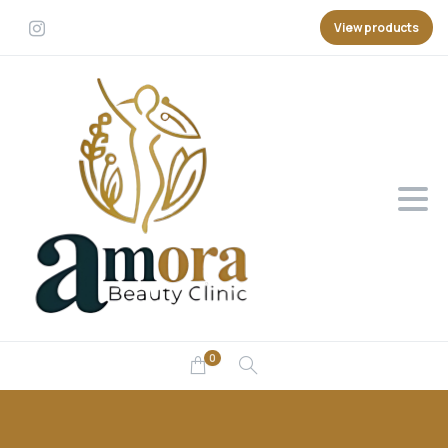
View products
0