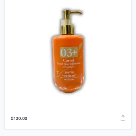
₵
100.00