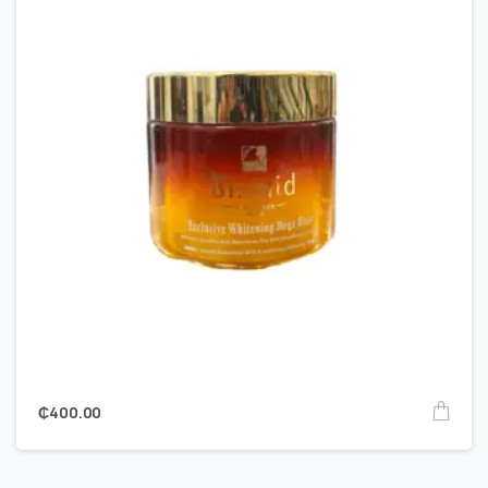
₵
400.00