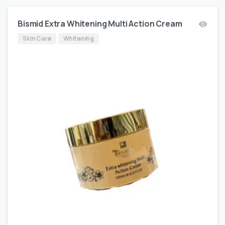
Bismid Extra Whitening Multi Action Cream
Skin Care
Whitening