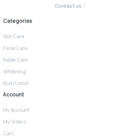
Contact us
Categories
Skin Care
Facial Care
Kiddie Care
Whitening
Body Lotion
Account
My Account
My Orders
Cart