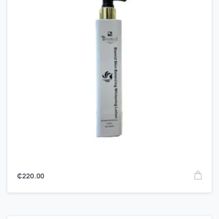
₵
220.00