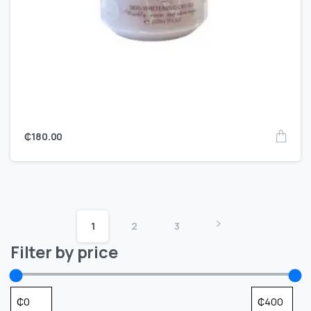
₵
180.00
1
2
3
Filter by price