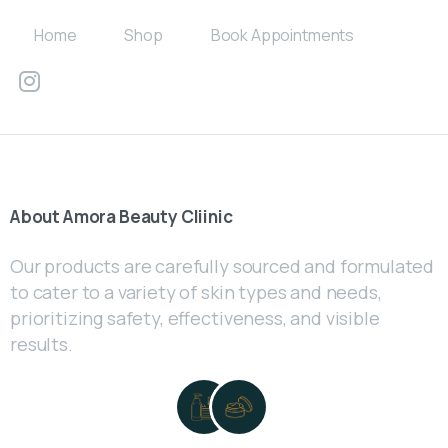
Home
Shop
Book Appointments
About
Amora
Beauty
Cliinic
Our products are carefully sourced and formulated
to cater to a variety of skin types and needs,
prioritizing safety, effectiveness, and visible
results.