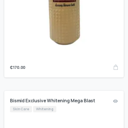
₵
170.00
Bismid Exclusive Whitening Mega Blast
Skin Care
Whitening