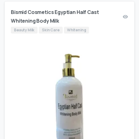
Bismid Cosmetics Egyptian Half Cast
Whitening Body Milk
Beauty Milk
Skin Care
Whitening