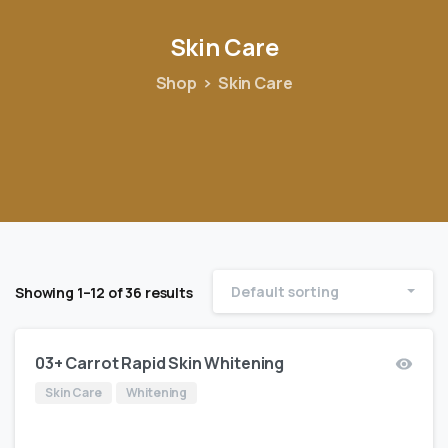
Skin
Care
Shop
Skin Care
Default sorting
Showing 1–12 of 36 results
03+ Carrot Rapid Skin Whitening
Skin Care
Whitening