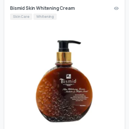
Bismid Skin Whitening Cream
Skin Care
Whitening