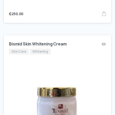
₵
250.00
Bismid Skin Whitening Cream
Skin Care
Whitening