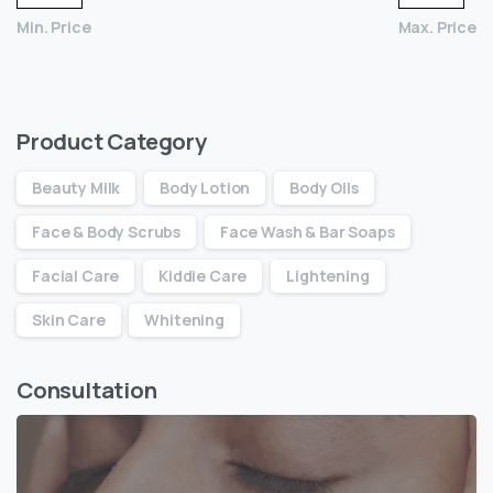
Min. Price
Max. Price
Product Category
Beauty Milk
Body Lotion
Body Oils
Face & Body Scrubs
Face Wash & Bar Soaps
Facial Care
Kiddie Care
Lightening
Skin Care
Whitening
Consultation