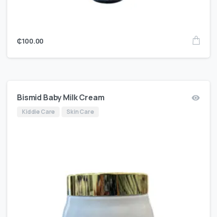
₵
100.00
Bismid Baby Milk Cream
Kiddie Care
Skin Care