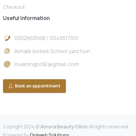
Checkout
Useful
Information
0302963568 / 0543617301
Ashale botwe School junction
lovemngor92@gmail.com
Book an appointment
Copright 2024 ©
Amora Beauty Clinic
All rights reserved.
Powered by
Digiweb Solutions