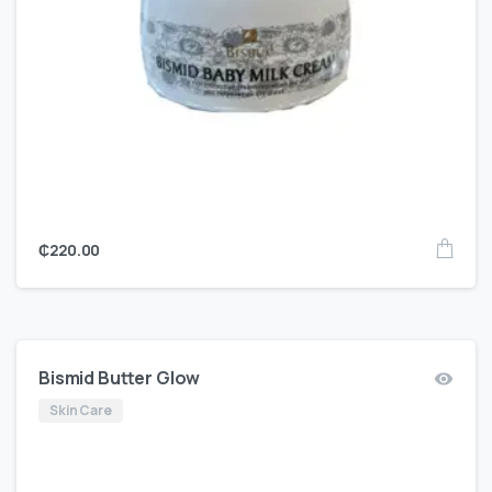
₵
220.00
Bismid Butter Glow
Skin Care