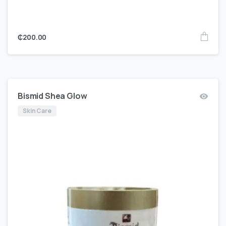
₵
200.00
Bismid Shea Glow
Skin Care