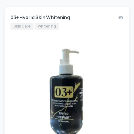
03+ Hybrid Skin Whitening
Skin Care
Whitening