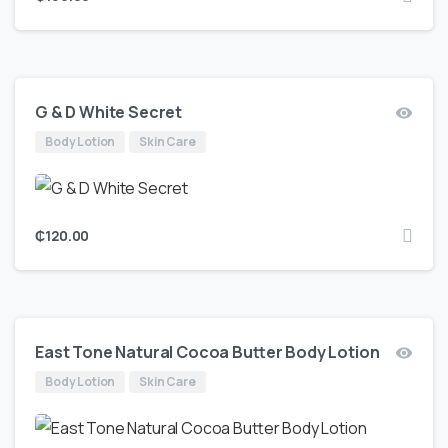
G & D White Secret
Body Lotion
Skin Care
₵
120.00
East Tone Natural Cocoa Butter Body Lotion
Body Lotion
Skin Care