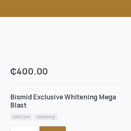
₵
400.00
Bismid Exclusive Whitening Mega
Blast
Skin Care
Whitening