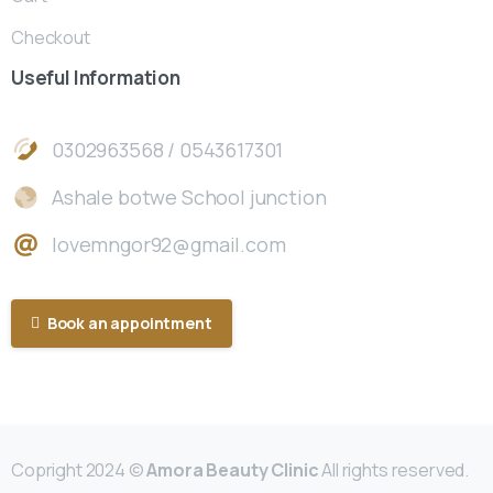
Checkout
Useful
Information
0302963568 / 0543617301
Ashale botwe School junction
lovemngor92@gmail.com
Book an appointment
Copright 2024 ©
Amora Beauty Clinic
All rights reserved.