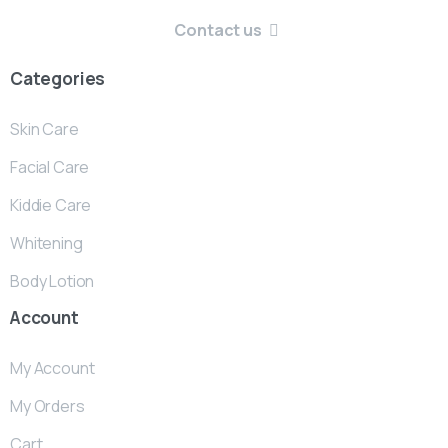
Contact us
Categories
Skin Care
Facial Care
Kiddie Care
Whitening
Body Lotion
Account
My Account
My Orders
Cart