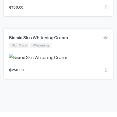
₵
100.00
Bismid Skin Whitening Cream
Skin Care
Whitening
₵
250.00