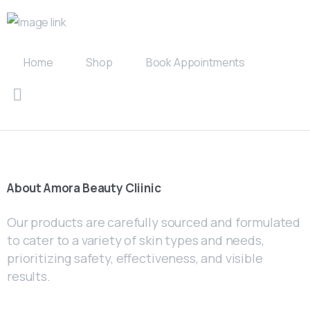
Home
Shop
Book Appointments
About
Amora
Beauty
Cliinic
Our products are carefully sourced and formulated
to cater to a variety of skin types and needs,
prioritizing safety, effectiveness, and visible
results.