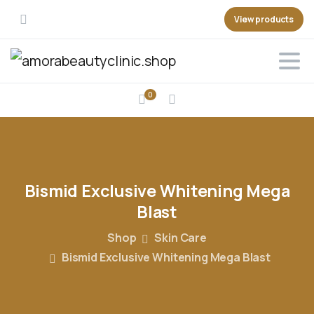
View products
0
Bismid
Exclusive
Whitening
Mega
Blast
Shop
Skin Care
Bismid Exclusive Whitening Mega Blast