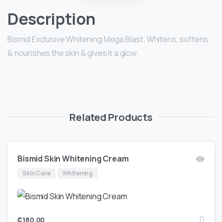
Description
Bismid Exclusive Whitening Mega Blast. Whitens, softens
& nourishes the skin & gives it a glow.
Related Products
Bismid Skin Whitening Cream
Skin Care
Whitening
₵
180.00