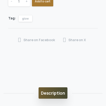
-
+
Add to cart
Tag:
glow
Share on Facebook
Share on X
Description