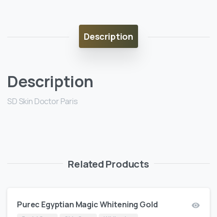
Description
Description
SD Skin Doctor Paris
Related Products
Purec Egyptian Magic Whitening Gold