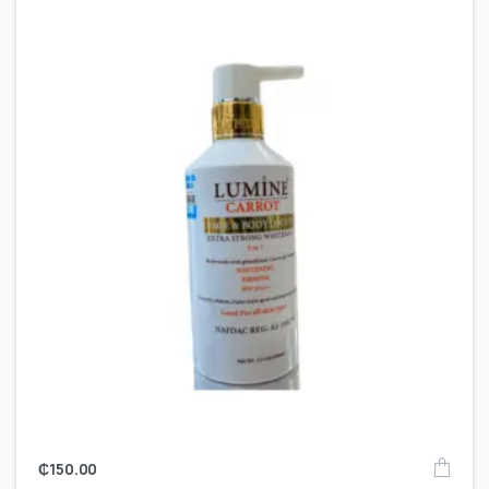
₵
150.00