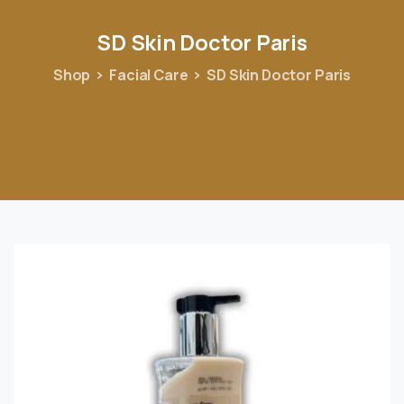
SD
Skin
Doctor
Paris
Shop
Facial Care
SD Skin Doctor Paris