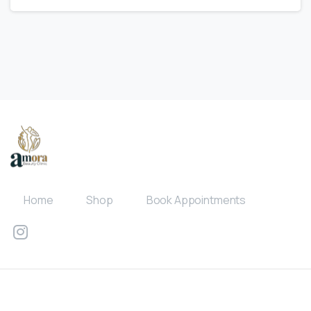
Home
Shop
Book Appointments