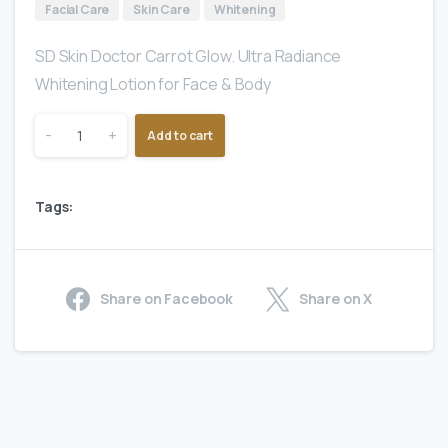
Facial Care
Skin Care
Whitening
SD Skin Doctor Carrot Glow. Ultra Radiance
Whitening Lotion for Face & Body
-
+
Add to cart
Tags:
Share on Facebook
Share on X