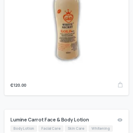
₵
120.00
Lumine Carrot Face & Body Lotion
Body Lotion
Facial Care
Skin Care
Whitening