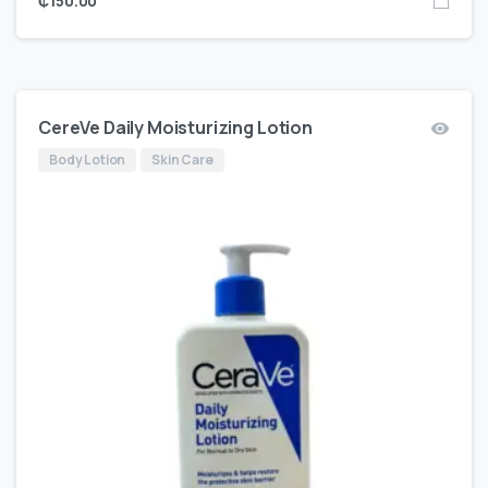
₵
150.00
CereVe Daily Moisturizing Lotion
Body Lotion
Skin Care