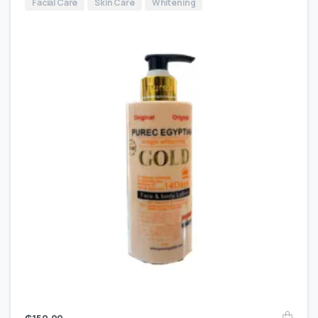
Facial Care
Skin Care
Whitening