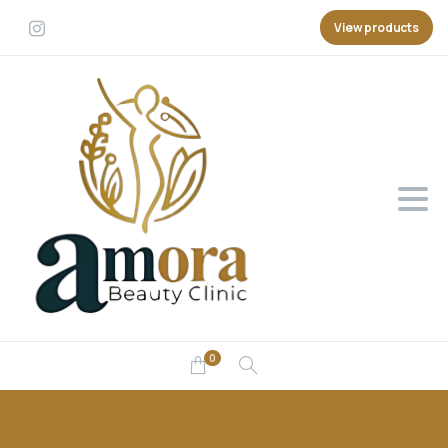
View products
0