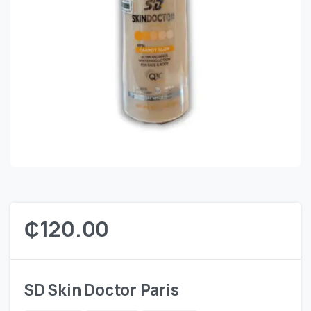
₵
120.00
SD Skin Doctor Paris