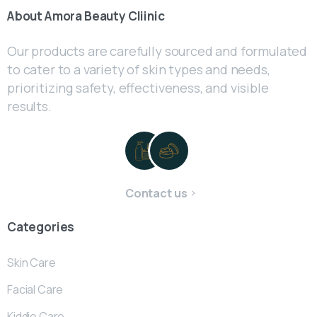
About
Amora
Beauty
Cliinic
Our products are carefully sourced and formulated
to cater to a variety of skin types and needs,
prioritizing safety, effectiveness, and visible
results.
Contact us
Categories
Skin Care
Facial Care
Kiddie Care