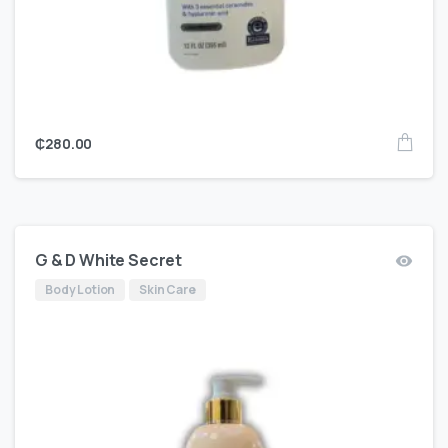
₵
280.00
G & D White Secret
Body Lotion
Skin Care