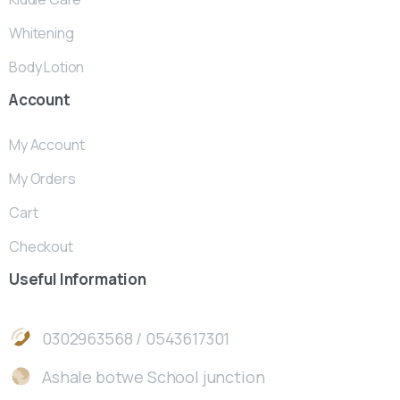
Whitening
Body Lotion
Account
My Account
My Orders
Cart
Checkout
Useful
Information
0302963568 / 0543617301
Ashale botwe School junction