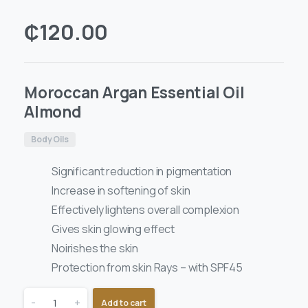
₵
120.00
Moroccan Argan Essential Oil
Almond
Body Oils
Significant reduction in pigmentation
Increase in softening of skin
Effectively lightens overall complexion
Gives skin glowing effect
Noirishes the skin
Protection from skin Rays – with SPF45
-
+
Add to cart