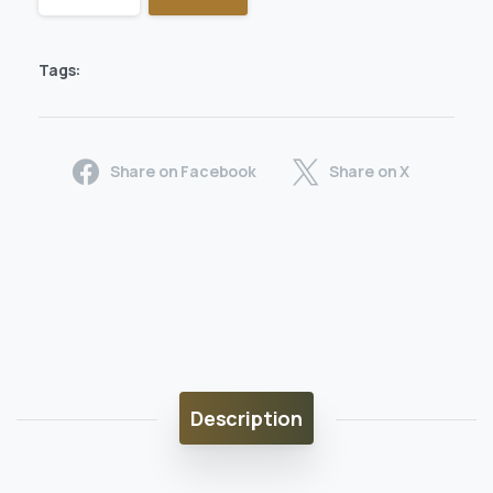
Tags:
Share on Facebook
Share on X
Description