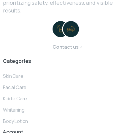
prioritizing safety, effectiveness, and visible
results.
Contact us
Categories
Skin Care
Facial Care
Kiddie Care
Whitening
Body Lotion
Account