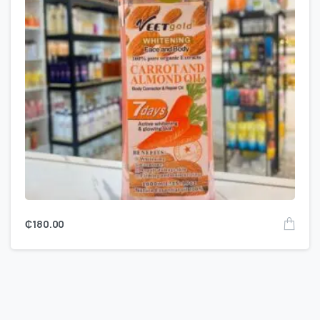
₵
180.00