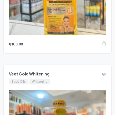
₵
160.00
Veet Gold Whitening
Body Oils
Whitening