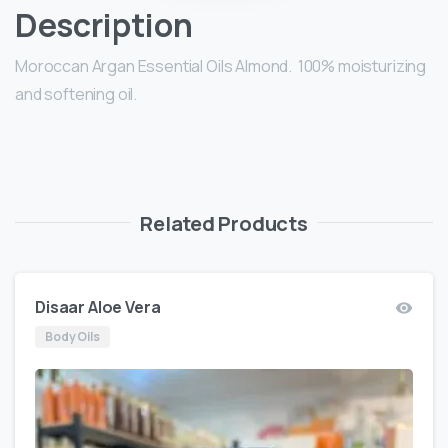
Description
Moroccan Argan Essential Oils Almond. 100% moisturizing
and softening oil.
Related Products
Disaar Aloe Vera
Body Oils