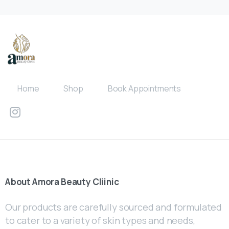
Home
Shop
Book Appointments
About
Amora
Beauty
Cliinic
Our products are carefully sourced and formulated
to cater to a variety of skin types and needs,