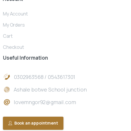
My Account
My Orders
Cart
Checkout
Useful
Information
0302963568 / 0543617301
Ashale botwe School junction
lovemngor92@gmail.com
Book an appointment