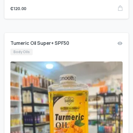
₵
120.00
Tumeric Oil Super+ SPF50
Body Oils