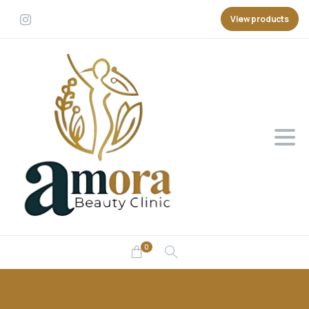
View products
0