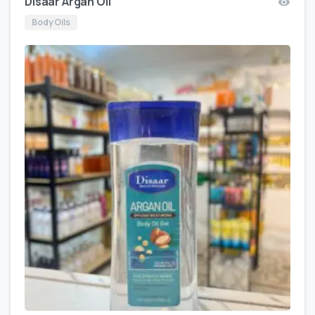
Disaar Argan Oil
Body Oils