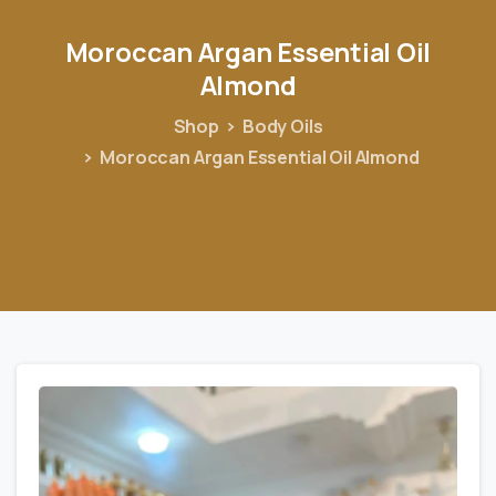
Moroccan
Argan
Essential
Oil
Almond
Shop
Body Oils
Moroccan Argan Essential Oil Almond