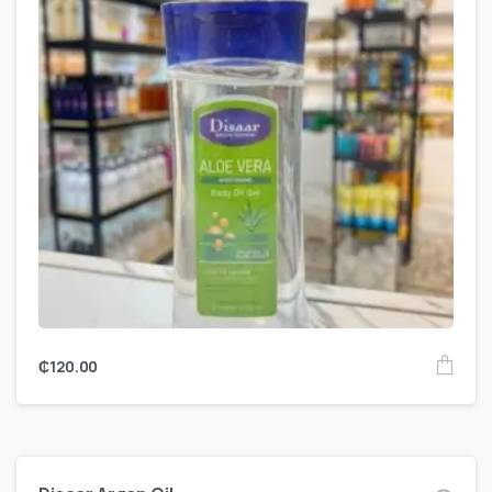
₵
120.00