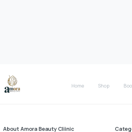
Home
Shop
Boo
About
Amora
Beauty
Cliinic
Categ