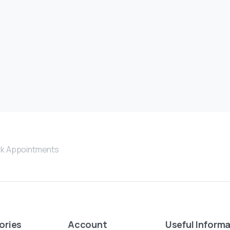
k Appointments
ories
Account
Useful
Informa