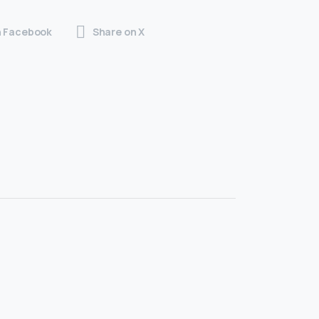
n Facebook
Share on X