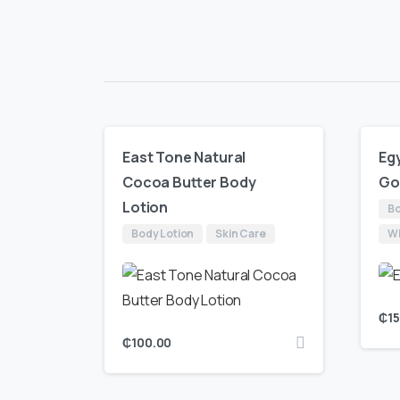
East Tone Natural
Egy
Cocoa Butter Body
Go
Lotion
Bo
Body Lotion
Skin Care
Wh
₵
1
₵
100.00