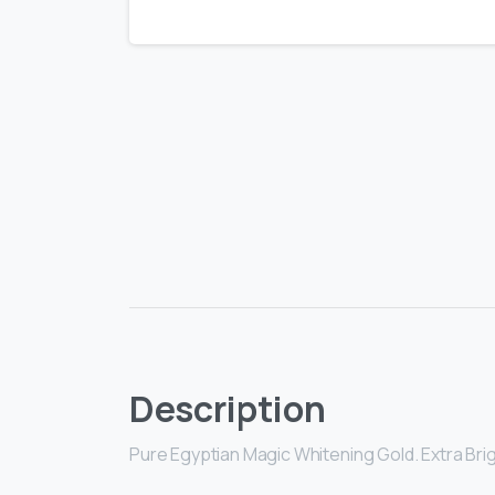
Description
Pure Egyptian Magic Whitening Gold. Extra Br