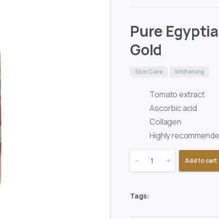
Pure Egypti
Gold
Skin Care
Whitening
Tomato extract
Ascorbic acid
Collagen
Highly recommended
-
+
Add to cart
Tags: