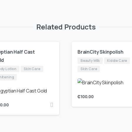
Related Products
ptian Half Cast
BrainCity Skinpolish
ld
Beauty Milk
Kiddie Care
dy Lotion
Skin Care
Skin Care
itening
₵
100.00
50.00