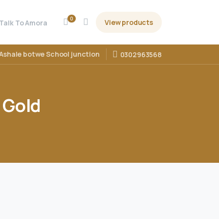
0
View products
Talk To Amora
Ashale botwe School junction
0302963568
Gold
d