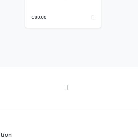
₵
80.00
tion