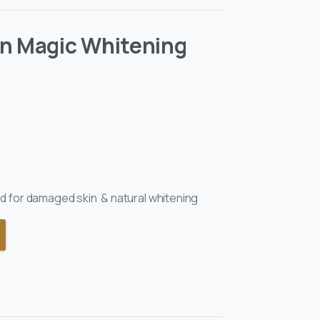
an Magic Whitening
 for damaged skin & natural whitening