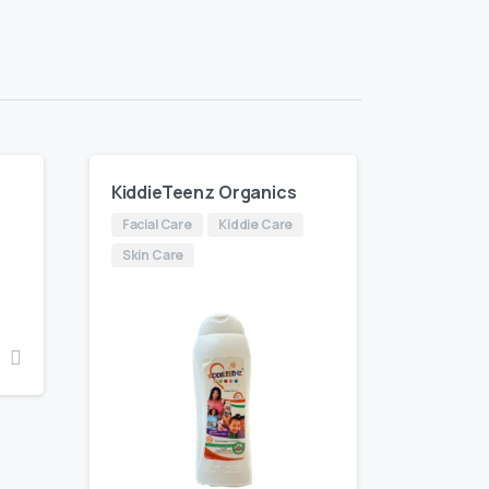
KiddieTeenz Organics
Facial Care
Kiddie Care
Skin Care