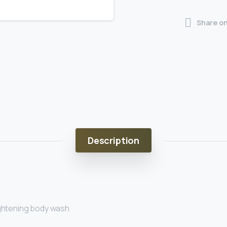
Share o
Description
ightening body wash