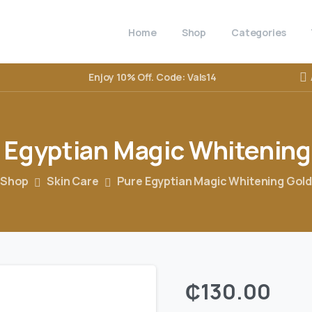
Home
Shop
Categories
Enjoy 10% Off. Code: Vals14
Egyptian
Magic
Whitening
Shop
Skin Care
Pure Egyptian Magic Whitening Gol
₵
130.00