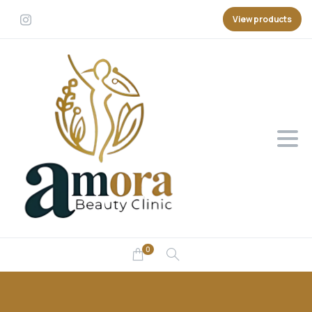
View products
0