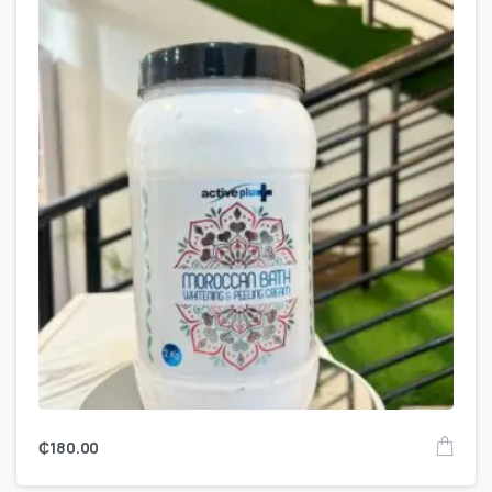
₵
180.00