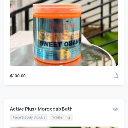
₵
100.00
Active Plus+ Moroccab Bath
Face & Body Scrubs
Whitening