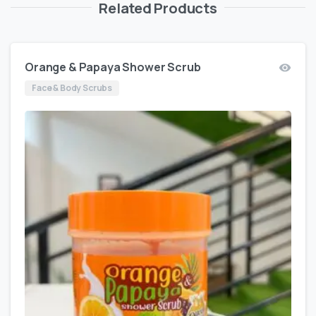
Related Products
Orange & Papaya Shower Scrub
Face & Body Scrubs