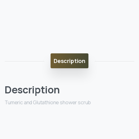
Description
Description
Tumeric and Glutathione shower scrub