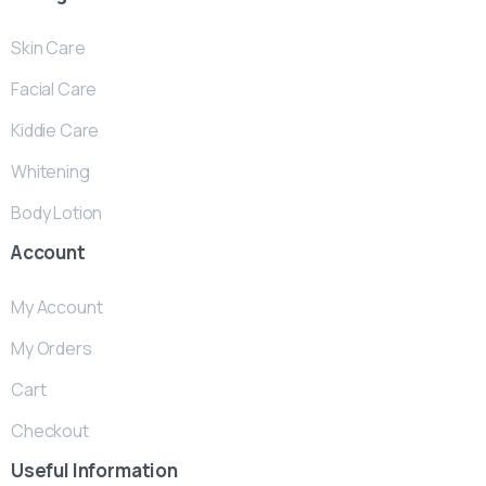
Skin Care
Facial Care
Kiddie Care
Whitening
Body Lotion
Account
My Account
My Orders
Cart
Checkout
Useful
Information