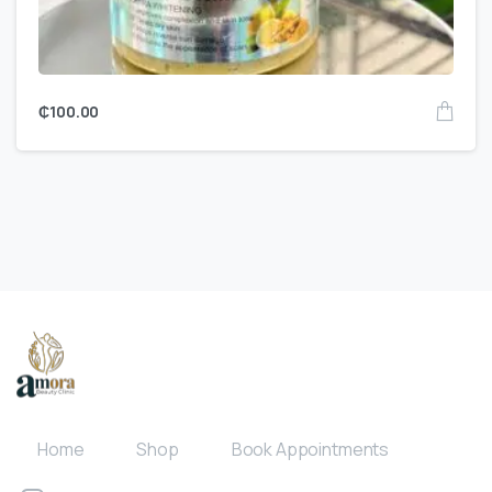
₵
100.00
Home
Shop
Book Appointments