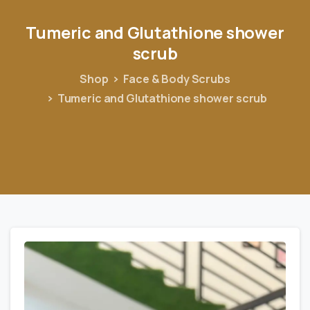
Tumeric
and
Glutathione
shower
scrub
Shop
Face & Body Scrubs
Tumeric and Glutathione shower scrub