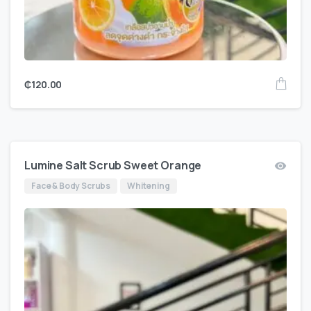
₵
120.00
Lumine Salt Scrub Sweet Orange
Face & Body Scrubs
Whitening