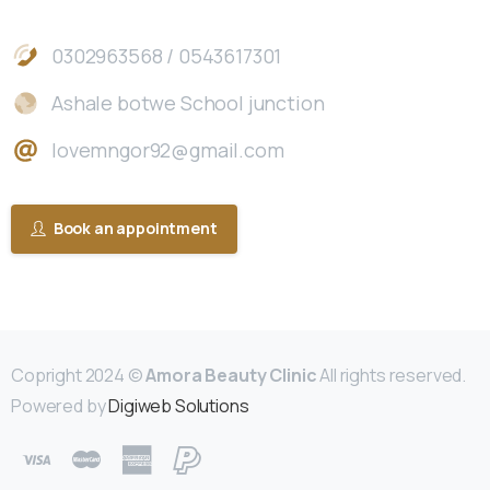
0302963568 / 0543617301
Ashale botwe School junction
lovemngor92@gmail.com
Book an appointment
Copright 2024 ©
Amora Beauty Clinic
All rights reserved.
Powered by
Digiweb Solutions