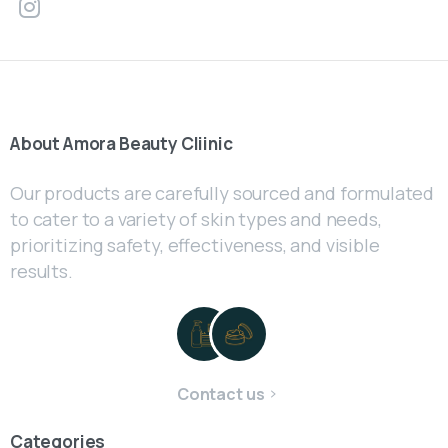
About
Amora
Beauty
Cliinic
Our products are carefully sourced and formulated
to cater to a variety of skin types and needs,
prioritizing safety, effectiveness, and visible
results.
Contact us
Categories