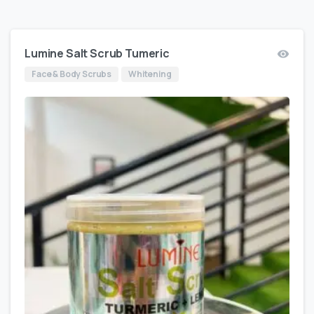
Lumine Salt Scrub Tumeric
Face & Body Scrubs
Whitening