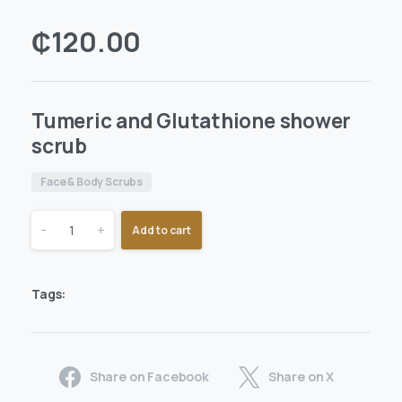
₵
120.00
Tumeric and Glutathione shower
scrub
Face & Body Scrubs
-
+
Add to cart
Tags:
Share on Facebook
Share on X