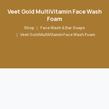
Veet
Gold
MultiVitamin
Face
Wash
Foam
Shop
Face Wash & Bar Soaps
Veet Gold MultiVitamin Face Wash Foam