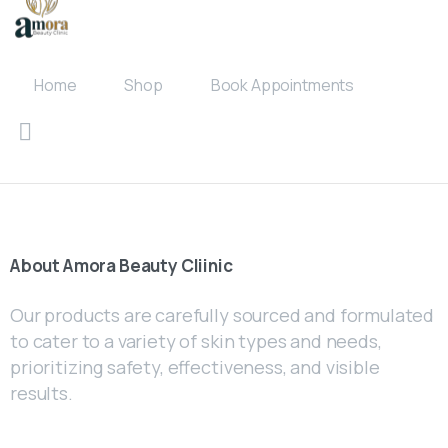
Home
Shop
Book Appointments
About
Amora
Beauty
Cliinic
Our products are carefully sourced and formulated
to cater to a variety of skin types and needs,
prioritizing safety, effectiveness, and visible
results.