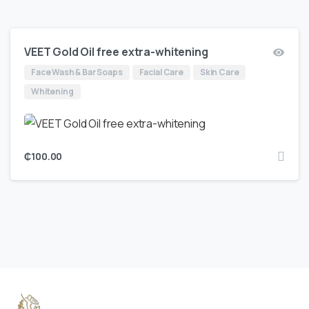
VEET Gold Oil free extra-whitening
Face Wash & Bar Soaps
Facial Care
Skin Care
Whitening
₵
100.00