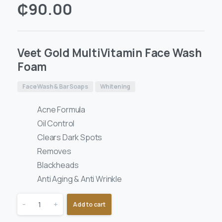
₵
90.00
Veet Gold MultiVitamin Face Wash
Foam
Face Wash & Bar Soaps
Whitening
Acne Formula
Oil Control
Clears Dark Spots
Removes
Blackheads
Anti Aging & Anti Wrinkle
-
+
Add to cart