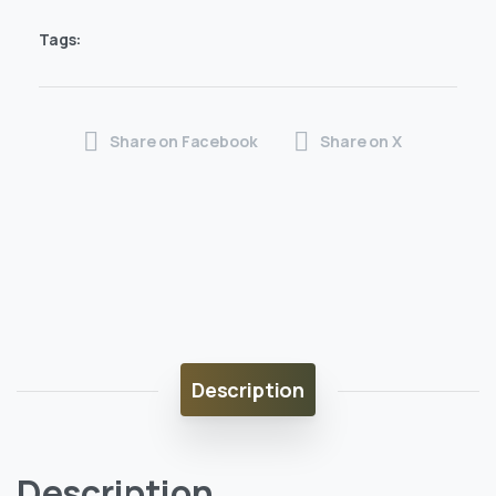
Tags:
Share on Facebook
Share on X
Description
Description