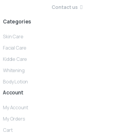
Contact us
Categories
Skin Care
Facial Care
Kiddie Care
Whitening
Body Lotion
Account
My Account
My Orders
Cart