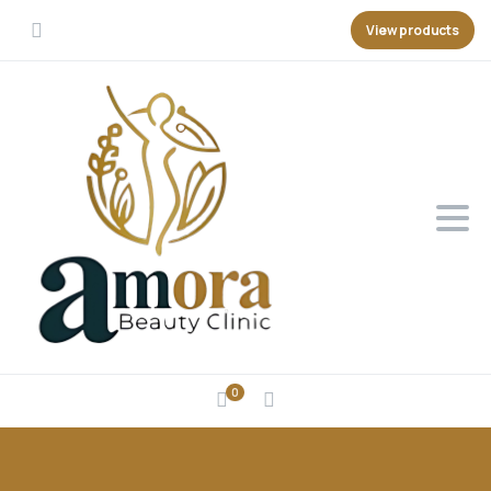
View products
0