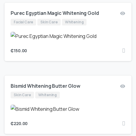
Purec Egyptian Magic Whitening Gold
Facial Care
Skin Care
Whitening
₵
150.00
Bismid Whitening Butter Glow
Skin Care
Whitening
₵
220.00