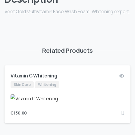
Veet Gold MultiVitamin Face Wash Foam. Whitening expert.
Related Products
Vitamin C Whitening
Skin Care
Whitening
₵
130.00