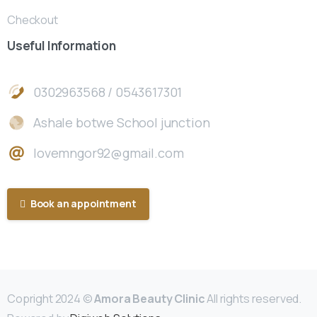
Checkout
Useful
Information
0302963568 / 0543617301
Ashale botwe School junction
lovemngor92@gmail.com
Book an appointment
Copright 2024 ©
Amora Beauty Clinic
All rights reserved.