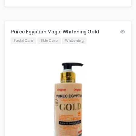
Purec Egyptian Magic Whitening Gold
Facial Care
Skin Care
Whitening