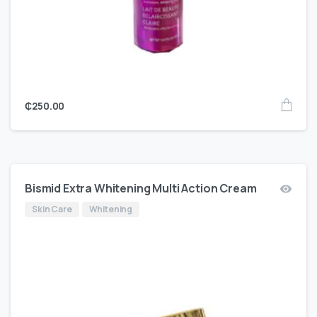
₵
250.00
Bismid Extra Whitening Multi Action Cream
Skin Care
Whitening