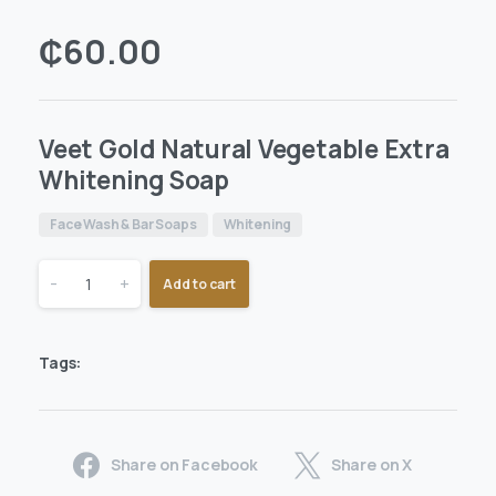
₵
60.00
Veet Gold Natural Vegetable Extra
Whitening Soap
Face Wash & Bar Soaps
Whitening
-
+
Add to cart
Tags:
Share on Facebook
Share on X