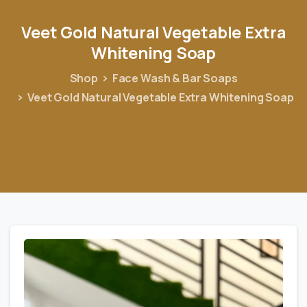
Veet
Gold
Natural
Vegetable
Extra
Whitening
Soap
Shop
Face Wash & Bar Soaps
Veet Gold Natural Vegetable Extra Whitening Soap