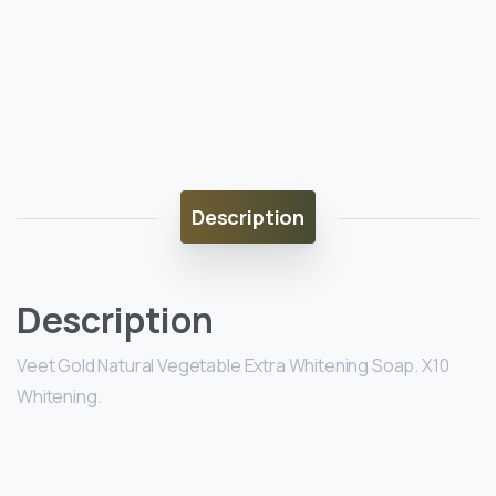
Description
Description
Veet Gold Natural Vegetable Extra Whitening Soap. X10
Whitening.