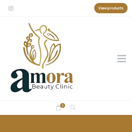
View products
0