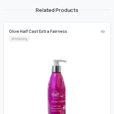
Related Products
Glow Half Cast Extra Fairness
Whitening