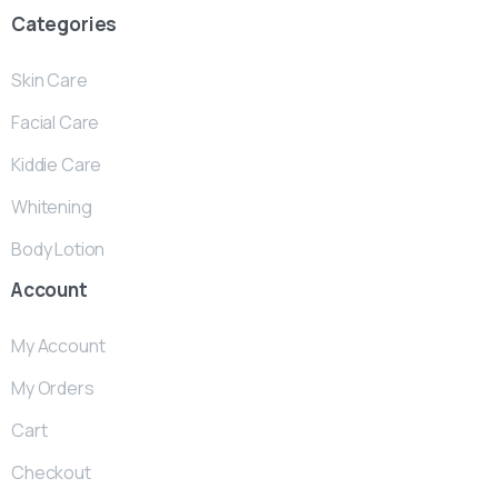
Categories
Skin Care
Facial Care
Kiddie Care
Whitening
Body Lotion
Account
My Account
My Orders
Cart
Checkout