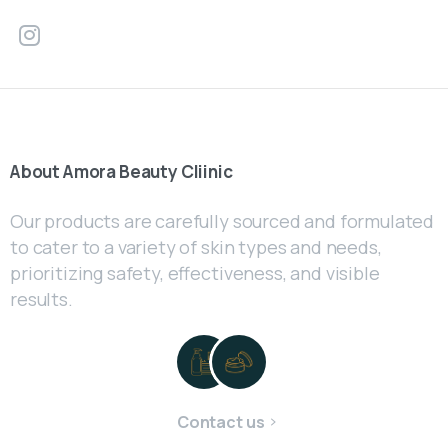
About
Amora
Beauty
Cliinic
Our products are carefully sourced and formulated
to cater to a variety of skin types and needs,
prioritizing safety, effectiveness, and visible
results.
Contact us