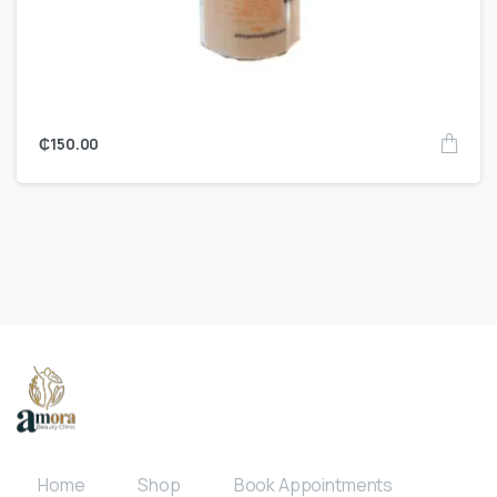
₵
150.00
Home
Shop
Book Appointments