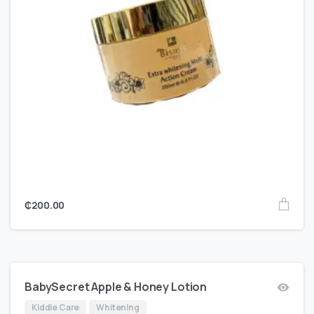
₵
200.00
BabySecret Apple & Honey Lotion
Kiddie Care
Whitening