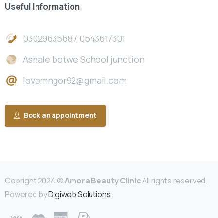
Useful
Information
0302963568 / 0543617301
Ashale botwe School junction
lovemngor92@gmail.com
Book an appointment
Copright 2024 ©
Amora Beauty Clinic
All rights reserved.
Powered by
Digiweb Solutions