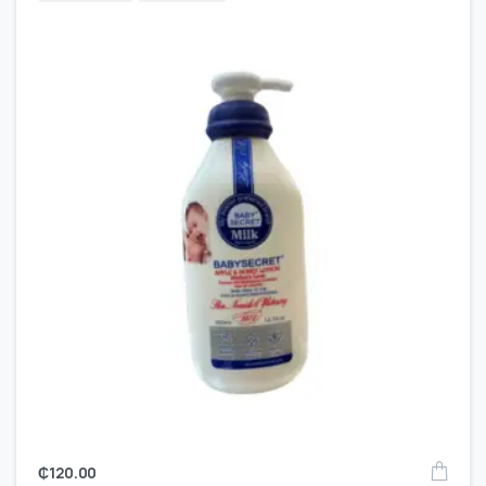
₵
120.00