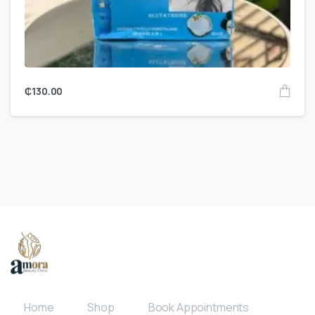
₵
130.00
Home
Shop
Book Appointments