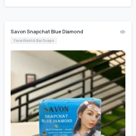
Savon Snapchat Blue Diamond
Face Wash & Bar Soaps