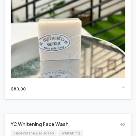
₵
80.00
YC Whitening Face Wash
Face Wash & Bar Soaps
Whitening