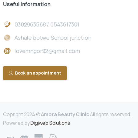
Useful
Information
0302963568 / 0543617301
Ashale botwe School junction
lovemngor92@gmail.com
Book an appointment
Copright 2024 ©
Amora Beauty Clinic
All rights reserved.
Powered by
Digiweb Solutions