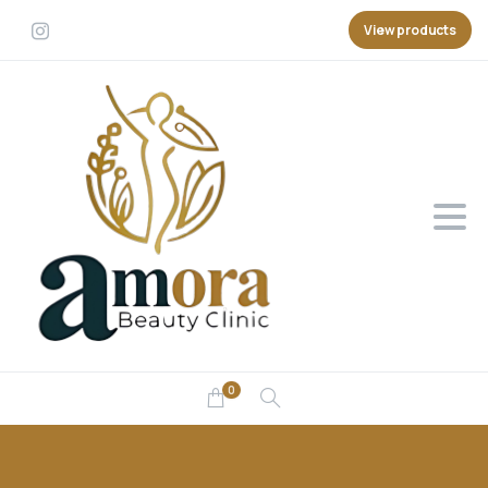
View products
0