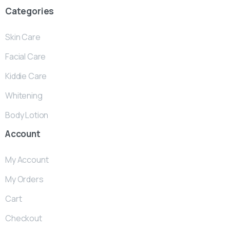
Categories
Skin Care
Facial Care
Kiddie Care
Whitening
Body Lotion
Account
My Account
My Orders
Cart
Checkout