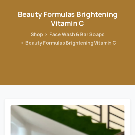
Beauty
Formulas
Brightening
Vitamin
C
Shop
Face Wash & Bar Soaps
Beauty Formulas Brightening Vitamin C