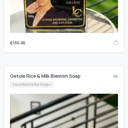
₵
130.00
Getole Rice & Milk Blemish Soap
Face Wash & Bar Soaps