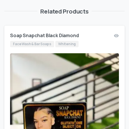
Related Products
Soap Snapchat Black Diamond
Face Wash & Bar Soaps
Whitening