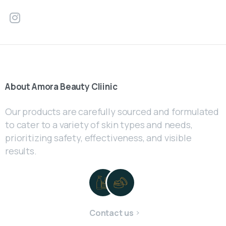
About
Amora
Beauty
Cliinic
Our products are carefully sourced and formulated
to cater to a variety of skin types and needs,
prioritizing safety, effectiveness, and visible
results.
Contact us