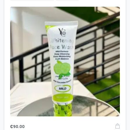
₵
90.00