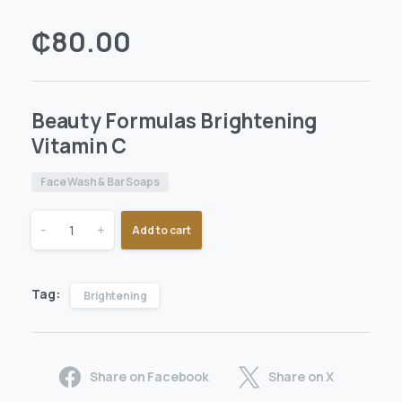
₵
80.00
Beauty Formulas Brightening
Vitamin C
Face Wash & Bar Soaps
-
+
Add to cart
Tag:
Brightening
Share on Facebook
Share on X