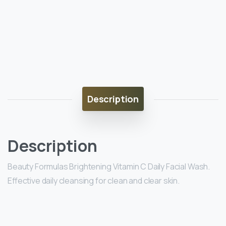
Description
Description
Beauty Formulas Brightening Vitamin C Daily Facial Wash.
Effective daily cleansing for clean and clear skin.